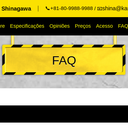
shina@kar
t Shinagawa
📞+81-80-9988-9988
📧
re
Especificações
Opiniões
Preços
Acesso
FA
FAQ