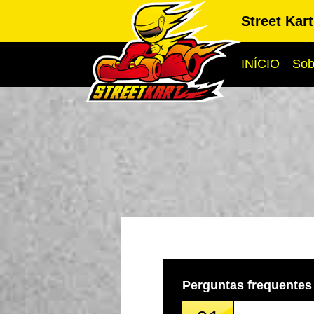
Street Kar
INÍCIO
Sob
Perguntas frequentes