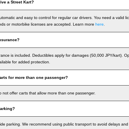
ve a Street Kart?
utomatic and easy to control for regular car drivers. You need a valid l
ds or motorbike licenses are accepted. Learn more
here
.
nsurance?
rance is included. Deductibles apply for damages (50,000 JPY/kart). Op
ailable for added protection.
arts for more than one passenger?
o not offer carts that allow more than one passenger.
arking?
de parking. We recommend using public transport to avoid delays and e