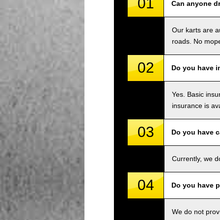
01
Can anyone dri
Our karts are a
roads. No mope
02
Do you have i
Yes. Basic insu
insurance is av
03
Do you have c
Currently, we d
04
Do you have p
We do not provi