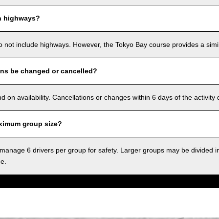
n highways?
o not include highways. However, the Tokyo Bay course provides a simila
ons be changed or cancelled?
on availability. Cancellations or changes within 6 days of the activity
ximum group size?
anage 6 drivers per group for safety. Larger groups may be divided i
ce.