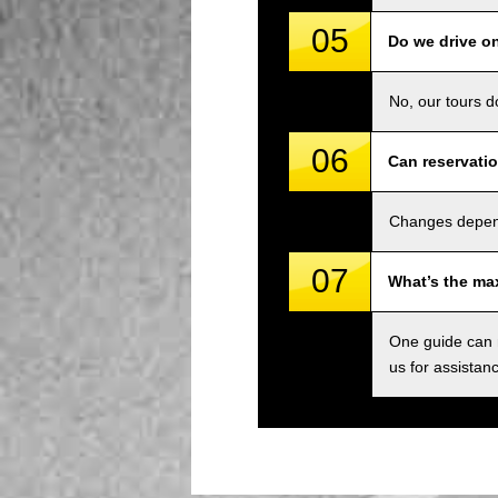
05
Do we drive o
No, our tours d
06
Can reservati
Changes depend 
07
What’s the ma
One guide can m
us for assistan