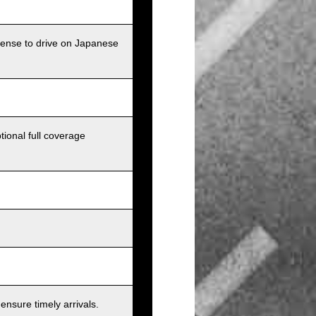
icense to drive on Japanese
tional full coverage
nsure timely arrivals.