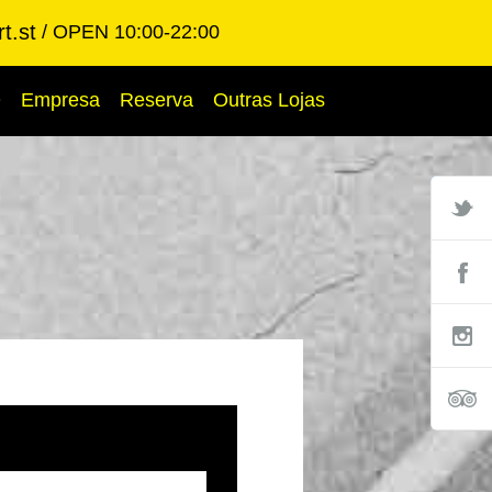
t.st
OPEN 10:00-22:00
Q
Empresa
Reserva
Outras Lojas