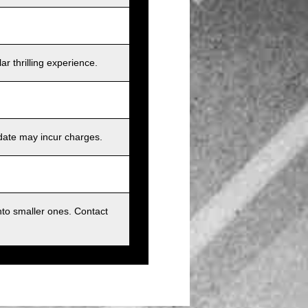
r thrilling experience.
 date may incur charges.
nto smaller ones. Contact