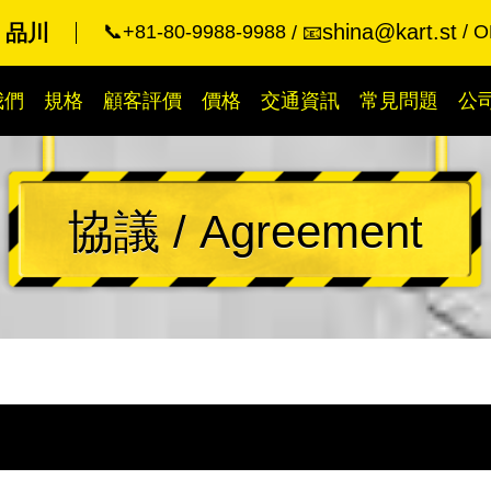
shina@kart.st
rt 品川
📞+81-80-9988-9988
O
📧
我們
規格
顧客評價
價格
交通資訊
常見問題
公
協議 / Agreement