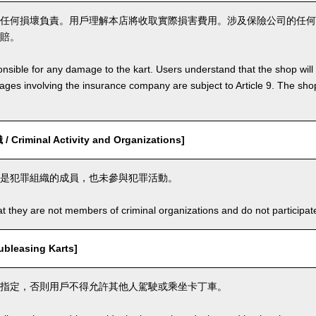
任何損壞負責。用戶理解本店將收取實際損害費用。涉及保險公司的任何
賠。
nsible for any damage to the kart. Users understand that the shop will 
s involving the insurance company are subject to Article 9. The shop 
riminal Activity and Organizations]
是犯罪組織的成員，也未參與犯罪活動。
t they are not members of criminal organizations and do not participate i
leasing Karts]
指定，否則用戶不得允許其他人駕駛或乘坐卡丁車。