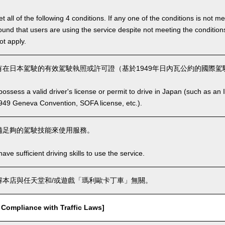
 all of the following 4 conditions. If any one of the conditions is not m
is found that users are using the service despite not meeting the conditi
ot apply.
在日本駕駛的有效駕駛執照或許可證（基於1949年日內瓦公約的國際駕駛
ssess a valid driver's license or permit to drive in Japan (such as an I
949 Geneva Convention, SOFA license, etc.).
備足夠的駕駛技能來使用服務。
ve sufficient driving skills to use the service.
本店與任天堂和/或遊戲「瑪利歐卡丁車」無關。
mpliance with Traffic Laws]