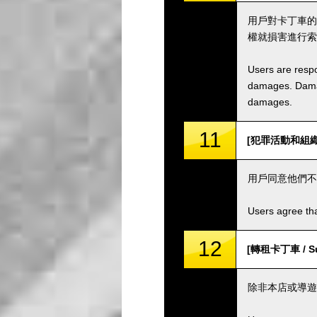
用戶對卡丁車的
權就損害進行索
Users are respo
damages. Damage
damages.
11
[犯罪活動和組織 / C
用戶同意他們不
Users agree tha
12
[轉租卡丁車 / Sub
除非本店或導遊