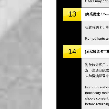
Users may not a
13
[商業用途 / Comm
租賃時的卡丁車
Rented karts ar
14
[原狀歸還卡丁車並加滿油
對於旅遊客戶，
況下通過貼紙或
未加滿油歸還車
For tour custom
necessary maint
shop's consent.
before returning