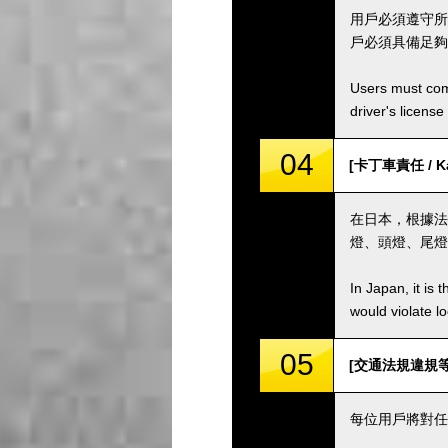
用戶必須遵守所
戶必須具備足夠
Users must comp
driver's license
04
[卡丁車責任 / Kar
在日本，根據法
燈、頭燈、尾燈
In Japan, it is 
would violate loc
05
[交通法規違規等 / Vi
每位用戶將對任