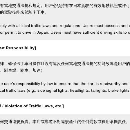
有當地交通法規和規定。用戶必須持有在日本駕駛的有效駕駛執照或許可
的駕駛技能來駕駛卡丁車。
ly with all local traffic laws and regulations. Users must possess and ca
 or permit to drive in Japan. Users must have sufficient driving skills to 
t Responsibility]
律，確保卡丁車可操作且沒有違反任何當地交通法規的功能故障是用戶的
、剎車燈、剎車、加速）
the user's responsibility by law to ensure that the kart is roadworthy and
al traffic laws (e.g., side signal lights, headlights, taillights, brake light
olation of Traffic Laws, etc.]
何交通違規負責。本店或導遊不對違規產生的任何罰款或費用承擔責任。