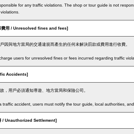
ponsible for any traffic violations. The shop or tour guide is not respons
violations.
/ Unresolved fines and fees]
戶因與地方當局的交通違規而產生的任何未解決罰款或費用進行收費。
arge users for unresolved fines or fees incurred regarding traffic violat
ic Accidents]
故，用戶必須通知導遊、地方當局和保險公司。
a traffic accident, users must notify the tour guide, local authorities, 
Unauthorized Settlement]