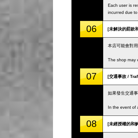
Each user is res
incurred due to 
06
[未解決的罰款和費用 
本店可能會對用
The shop may ch
07
[交通事故 / Traff
如果發生交通事
In the event of 
08
[未經授權的和解 / 