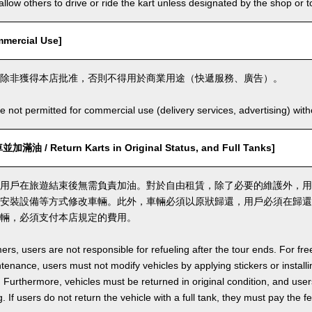
llow others to drive or ride the kart unless designated by the shop or t
ercial Use]
除非獲得本店批准，否則不得用於商業用途（快遞服務、廣告）。
e not permitted for commercial use (delivery services, advertising) wit
 / Return Karts in Original Status, and Full Tanks]
用戶在旅遊結束後無需負責加油。對於自由租賃，除了必要的維護外，用
安裝設備等方式修改車輛。此外，車輛必須以原狀歸還，用戶必須在歸還
輛，必須支付本店規定的費用。
ers, users are not responsible for refueling after the tour ends. For fre
enance, users must not modify vehicles by applying stickers or installi
 Furthermore, vehicles must be returned in original condition, and users 
. If users do not return the vehicle with a full tank, they must pay the f