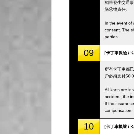
如果發生交通事
議承擔責任。
In the event of 
consent. The s
parties.
09
[卡丁車保險 / Kar
所有卡丁車都已
戶必須支付50
All karts are i
accident, the i
If the insuranc
compensation.
10
[卡丁車損壞 / Ka