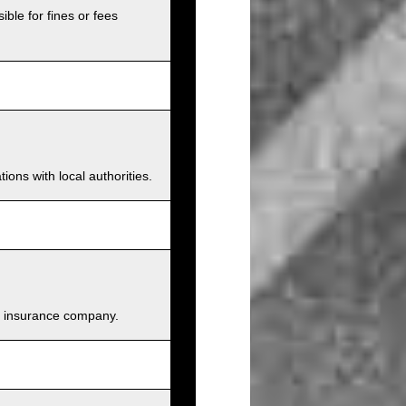
ible for fines or fees
ions with local authorities.
and insurance company.