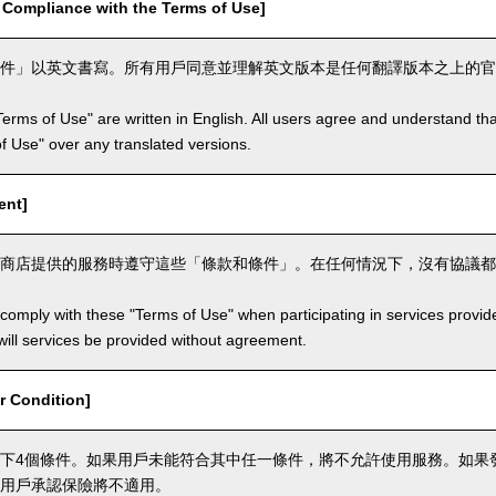
mpliance with the Terms of Use]
件」以英文書寫。所有用戶同意並理解英文版本是任何翻譯版本之上的官
Terms of Use" are written in English. All users agree and understand tha
 of Use" over any translated versions.
ent]
商店提供的服務時遵守這些「條款和條件」。在任何情況下，沒有協議都
comply with these "Terms of Use" when participating in services provid
ill services be provided without agreement.
 Condition]
下4個條件。如果用戶未能符合其中任一條件，將不允許使用服務。如果
用戶承認保險將不適用。