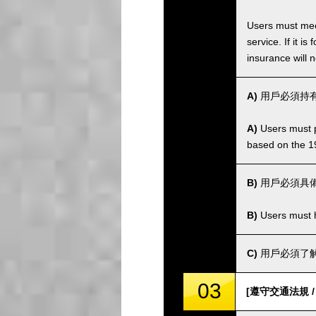
Users must meet
service. If it 
insurance will n
A)
用戶必須持有
A)
Users must po
based on the 1
B)
用戶必須具
B)
Users must ha
C)
用戶必須了解
03
[遵守交通法規 / Co