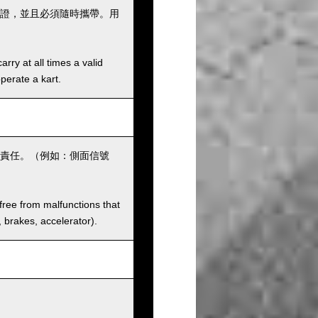
證，並且必須隨時攜帶。用
rry at all times a valid
operate a kart.
責任。（例如：側面信號
 free from malfunctions that
s, brakes, accelerator).