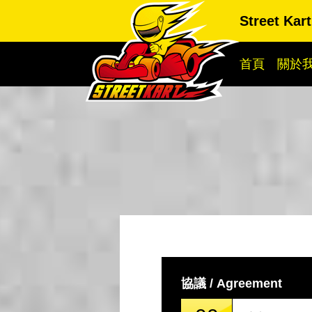
Street Ka
首頁
關於
協議 / Agreement