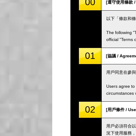
00
[遵守使用條款 / Co
以下「條款和條
The following "
official "Terms
01
[協議 / Agreem
用戶同意在參與
Users agree to 
circumstances w
02
[用戶條件 / User
用戶必須符合以
況下使用服務，