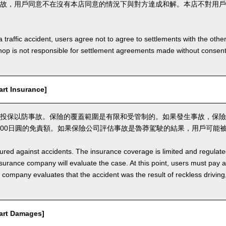
故，用戶同意不在沒有本店同意的情況下與對方達成和解。本店不對用戶
a traffic accident, users agree not to agree to settlements with the othe
hop is not responsible for settlement agreements made without consen
t Insurance]
投保以防事故。保險的覆蓋範圍是有限和受管制的。如果發生事故，保險
,000日圓的免責額。如果保險公司評估事故是魯莽駕駛的結果，用戶可能
nsured against accidents. The insurance coverage is limited and regulate
nsurance company will evaluate the case. At this point, users must pay 
e company evaluates that the accident was the result of reckless drivin
rt Damages]