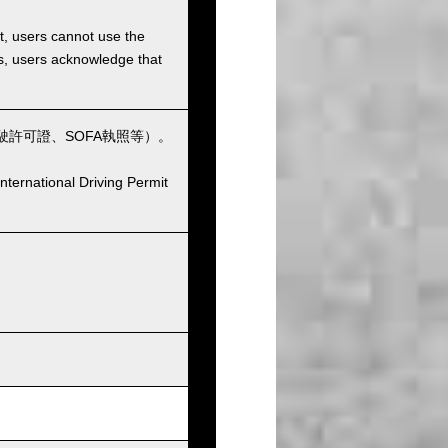
et, users cannot use the
ons, users acknowledge that
許可證、SOFA執照等）。
nternational Driving Permit