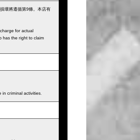
損壞將遵循第9條。本店有
charge for actual
has the right to claim
n criminal activities.