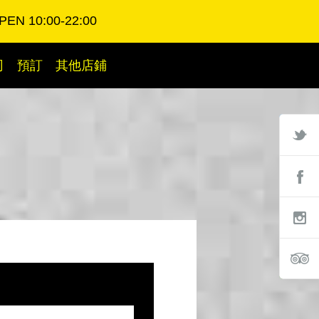
PEN 10:00-22:00
司
預訂
其他店鋪