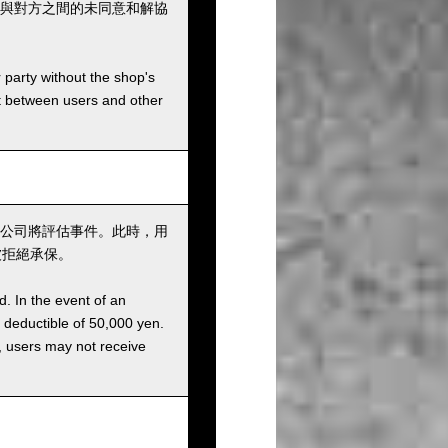
與對方之間的未同意和解協
r party without the shop's
t between users and other
公司將評估事件。此時，用
被拒絕承保。
d. In the event of an
a deductible of 50,000 yen.
g, users may not receive