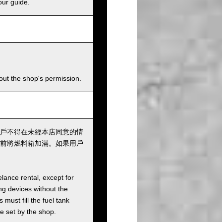
our guide.
hout the shop's permission.
戶不得在未經本店同意的情
前將燃料箱加滿。如果用戶
elance rental, except for
ng devices without the
must fill the fuel tank
ee set by the shop.