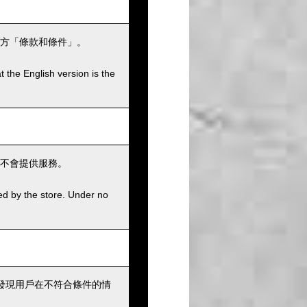
方「條款和條件」。
t the English version is the
不會提供服務。
ed by the store. Under no
發現用戶在不符合條件的情