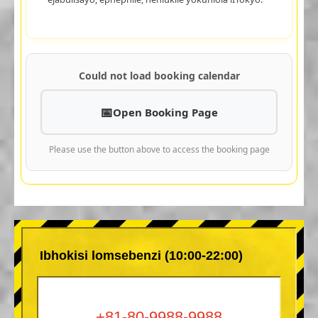
Could not load booking calendar
Open Booking Page
Please use the button above to access the booking page
Ibhokisi lomsebenzi (10:00-22:00)
+81-80-9988-9988