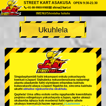
STREET KART ASAKUSA
OPEN 9:30-21:30
📞+81-80-9988-9988
📧
shina@kart.st
IMENU/Shintsha Isitolo
PHEZU
Ukuhlela
Mayelana
Izimfanelo
Intengo
Ukufinyelela
Izwi
I-FAQ
Inkampani
Ukuhlela
Shintsha Isitolo
Tokyo Shinagawa
Tokyo Akihabara#1
Tokyo Akihabara#2
Tokyo Shibuya
Singabaphambili
futhi inkampani enkulu yokushayela
Tokyo Shibuya Annex
Tokyo Bay
kwekati
eJapan! Siqhubeka nokusebenzisana
nabaningi
abantu abadumile
futhi siyindawo
ethandwa kakhulu
kubavakashi abaya eJapan! Ngakho-ke, sincoma kakhulu
Tokyo Asakusa
Osaka
ukuthi
ubhalise ngokushesha okukhulu.
Qaphela! Uma ufika esitolo sethu ngaphandle kwemibhalo
Okinawa
yeqiniso edingekayo yokushayela eJapan, ngeke ukwazi
ukubamba iqhaza kulo msebenzi futhi ngeke uthole
ukubuya kwemali.
(ichazwe ngezansi
„I-Layisense