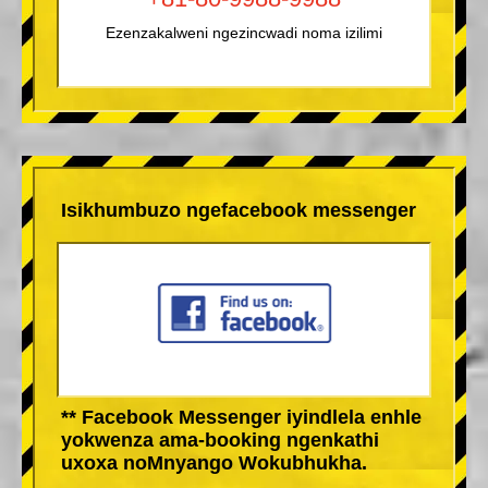
Ezenzakalweni ngezincwadi noma izilimi
Isikhumbuzo ngefacebook messenger
** Facebook Messenger iyindlela enhle
yokwenza ama-booking ngenkathi
uxoxa noMnyango Wokubhukha.