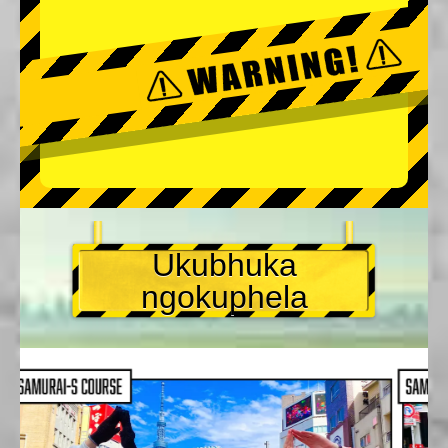
Ukubhuka
ngokuphela