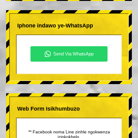
Iphone indawo ye-WhatsApp
Web Form Isikhumbuzo
** Facebook noma Line zinhle ngokwenza
izinkokhelo.