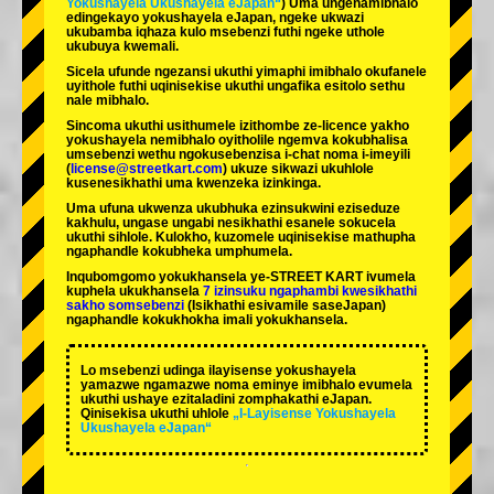
Yokushayela Ukushayela eJapan“
) Uma ungenamibhalo
edingekayo yokushayela eJapan, ngeke ukwazi
ukubamba iqhaza kulo msebenzi futhi ngeke uthole
ukubuya kwemali.
Sicela ufunde ngezansi ukuthi yimaphi imibhalo okufanele
uyithole futhi uqinisekise ukuthi ungafika esitolo sethu
nale mibhalo.
Sincoma ukuthi usithumele izithombe ze-licence yakho
yokushayela nemibhalo oyitholile ngemva kokubhalisa
umsebenzi wethu ngokusebenzisa i-chat noma i-imeyili
(
license@streetkart.com
) ukuze sikwazi ukuhlole
kusenesikhathi uma kwenzeka izinkinga.
Uma ufuna ukwenza ukubhuka ezinsukwini eziseduze
kakhulu, ungase ungabi nesikhathi esanele sokucela
ukuthi sihlole. Kulokho, kuzomele uqinisekise mathupha
ngaphandle kokubheka umphumela.
Inqubomgomo yokukhansela ye-STREET KART ivumela
kuphela ukukhansela
7 izinsuku ngaphambi kwesikhathi
sakho somsebenzi
(Isikhathi esivamile saseJapan)
ngaphandle kokukhokha imali yokukhansela.
Lo msebenzi udinga ilayisense yokushayela
yamazwe ngamazwe noma eminye imibhalo evumela
ukuthi ushaye ezitaladini zomphakathi eJapan.
Qinisekisa ukuthi uhlole
„I-Layisense Yokushayela
Ukushayela eJapan“