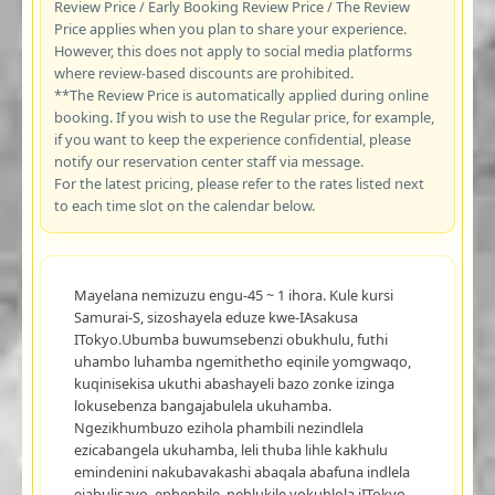
Review Price / Early Booking Review Price / The Review
Price applies when you plan to share your experience.
However, this does not apply to social media platforms
where review-based discounts are prohibited.
**The Review Price is automatically applied during online
booking. If you wish to use the Regular price, for example,
if you want to keep the experience confidential, please
notify our reservation center staff via message.
For the latest pricing, please refer to the rates listed next
to each time slot on the calendar below.
Mayelana nemizuzu engu-45 ~ 1 ihora. Kule kursi
Samurai-S, sizoshayela eduze kwe-IAsakusa
ITokyo.Ubumba buwumsebenzi obukhulu, futhi
uhambo luhamba ngemithetho eqinile yomgwaqo,
kuqinisekisa ukuthi abashayeli bazo zonke izinga
lokusebenza bangajabulela ukuhamba.
Ngezikhumbuzo ezihola phambili nezindlela
ezicabangela ukuhamba, leli thuba lihle kakhulu
emindenini nakubavakashi abaqala abafuna indlela
ejabulisayo, ephephile, nehlukile yokuhlola iITokyo.