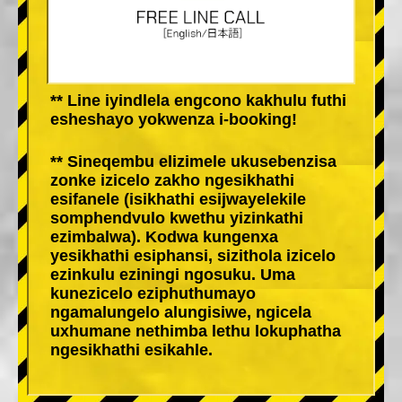
** Line iyindlela engcono kakhulu futhi
esheshayo yokwenza i-booking!
** Sineqembu elizimele ukusebenzisa
zonke izicelo zakho ngesikhathi
esifanele (isikhathi esijwayelekile
somphendvulo kwethu yizinkathi
ezimbalwa). Kodwa kungenxa
yesikhathi esiphansi, sizithola izicelo
ezinkulu eziningi ngosuku. Uma
kunezicelo eziphuthumayo
ngamalungelo alungisiwe, ngicela
uxhumane nethimba lethu lokuphatha
ngesikhathi esikahle.