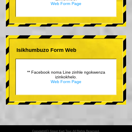
Web Form Page
Isikhumbuzo Form Web
** Facebook noma Line zinhle ngokwenza
izinkokhelo.
Web Form Page
Copyright(C) Street Kart Tour. All Rights Reserved.