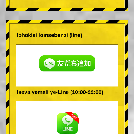
Ibhokisi lomsebenzi (line)
Iseva yemali ye-Line (10:00-22:00)