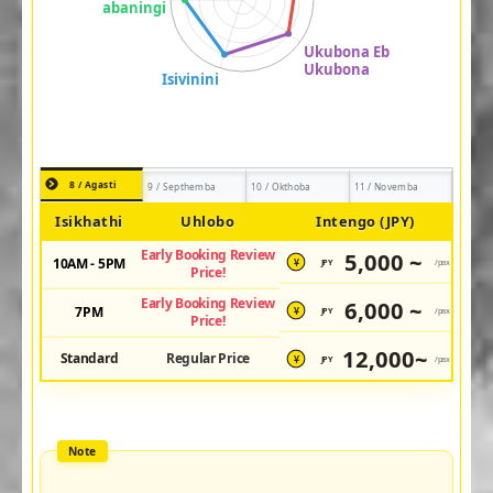
8 / Agasti
9 / Septhemba
10 / Okthoba
11 / Novemba
Isikhathi
Uhlobo
Intengo (JPY)
Early Booking Review
5,000 ~
10AM - 5PM
JPY
/pax
¥
Price!
Early Booking Review
6,000 ~
7PM
JPY
/pax
¥
Price!
12,000~
Standard
Regular Price
JPY
/pax
¥